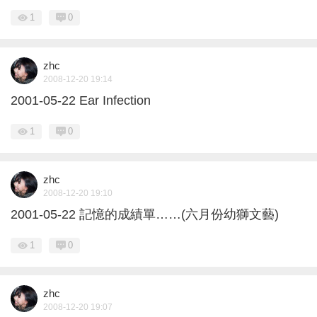
1
0
zhc
2008-12-20 19:14
2001-05-22 Ear Infection
1
0
zhc
2008-12-20 19:10
2001-05-22 記憶的成績單……(六月份幼獅文藝)
1
0
zhc
2008-12-20 19:07