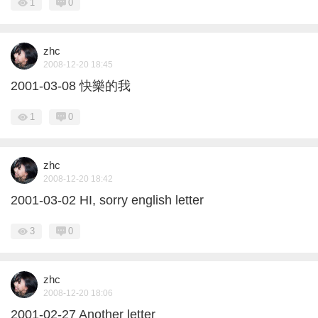
1
0
zhc
2008-12-20 18:45
2001-03-08 快樂的我
1
0
zhc
2008-12-20 18:42
2001-03-02 HI, sorry english letter
3
0
zhc
2008-12-20 18:06
2001-02-27 Another letter