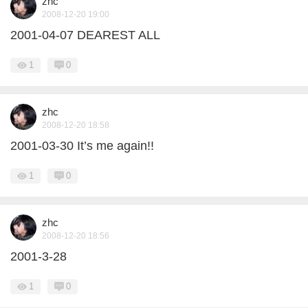
zhc
2008-12-20 19:00
2001-04-07 DEAREST ALL
1
0
zhc
2008-12-20 18:58
2001-03-30 It’s me again!!
1
0
zhc
2008-12-20 18:56
2001-3-28
1
0