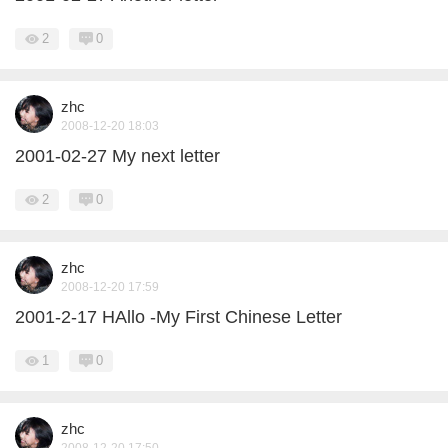
2
0
zhc
2008-12-20 18:03
2001-02-27 My next letter
2
0
zhc
2008-12-20 17:59
2001-2-17 HAllo -My First Chinese Letter
1
0
zhc