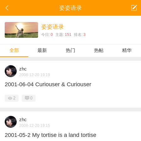
姿姿语录
姿姿语录
今日:
0
主题:
151
排名:
3
全部
最新
热门
热帖
精华
zhc
2008-12-20 19:19
2001-06-04 Curiouser & Curiouser
2
0
zhc
2008-12-20 19:15
2001-05-2 My tortise is a land tortise