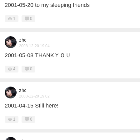
2001-05-20 to my sleeping friends
1
0
zhc
2008-12-20 19:04
2001-05-08 THANKＹＯＵ
4
0
zhc
2008-12-20 19:02
2001-04-15 Still here!
1
0