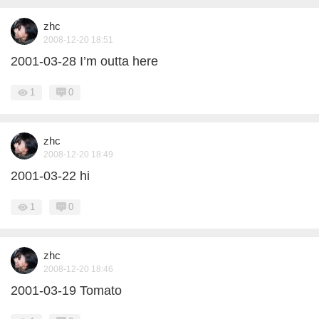
zhc
2008-12-20 18:51
2001-03-28 I’m outta here
1
0
zhc
2008-12-20 18:49
2001-03-22 hi
1
0
zhc
2008-12-20 18:46
2001-03-19 Tomato